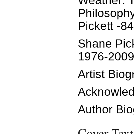
Weather: T
Philosoph
Pickett -84
Shane Pic
1976-2009
Artist Bio
Acknowled
Author Bio
Cover Text