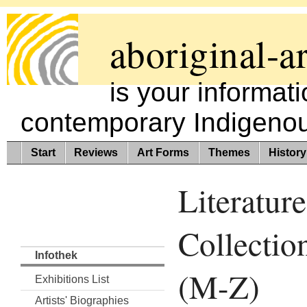
aboriginal-ar
is your informat
contemporary Indigenous
Start
Reviews
Art Forms
Themes
History
Literature
Collectio
Infothek
(M-Z)
Exhibitions List
Artists' Biographies