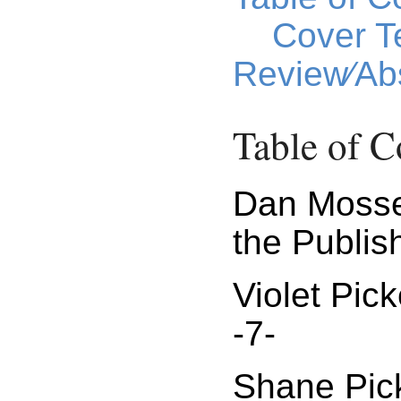
Cover T
Review⁄Abs
Table of C
Dan Moss
the Publish
Violet Pic
-7-
Shane Pick