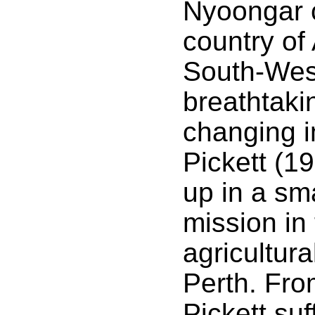
Nyoongar c
country of 
South-West
breathtaki
changing 
Pickett (1
up in a sma
mission in
agricultura
Perth. Fro
Pickett suf