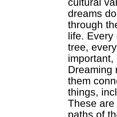
cultural va
dreams do 
through th
life. Every
tree, every
important,
Dreaming 
them conne
things, in
These are 
paths of t