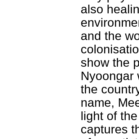
also healin
environmen
and the w
colonisatio
show the p
Nyoongar 
the countr
name, Meey
light of th
captures th