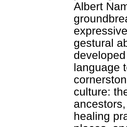
Albert Nama
groundbre
expressive
gestural a
developed 
language t
cornersto
culture: t
ancestors, 
healing pr