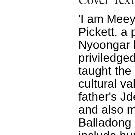
'I am Mee
Pickett, a 
Nyoongar l
priviledge
taught the 
cultural v
father's J
and also m
Balladong