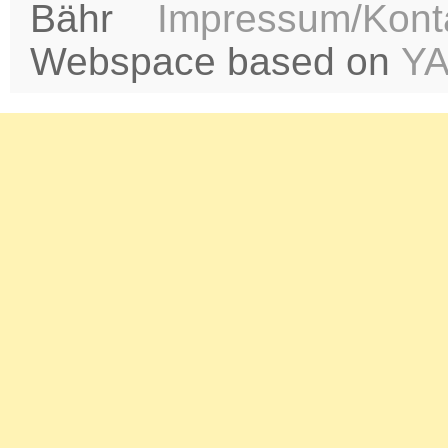
Bähr
Impressum/Kont
Webspace based on
Y