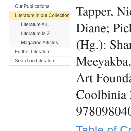
Tapper, N
Our Publications
Literature in our Collection
Diane; Pick
Literature A-L
Literature M-Z
(Hg.): Sha
Magazine Articles
Further Literature
Meeyakba,
Search in Literature
Art Founda
Coolbinia
97809804
Table of C