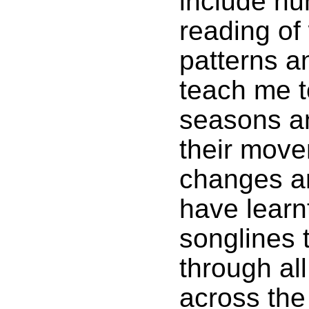
include hun
reading of
patterns a
teach me t
seasons a
their mov
changes a
have learn
songlines 
through all
across the