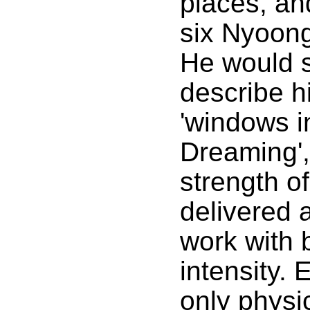
places, an
six Nyoon
He would 
describe h
'windows i
Dreaming',
strength of
delivered a
work with br
intensity. 
only physi