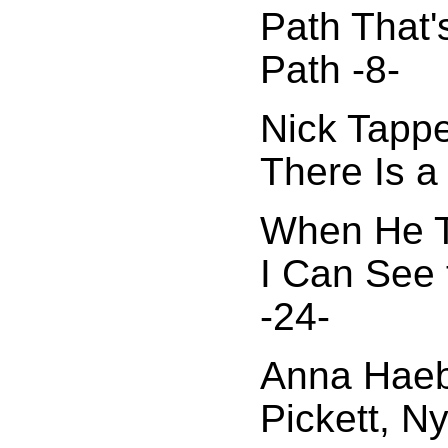
Path That'
Path -8-
Nick Tappe
There Is a
When He To
I Can See 
-24-
Anna Haeb
Pickett, N