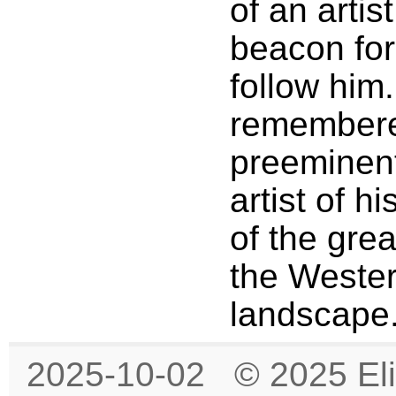
of an artis
beacon fo
follow him.
remembere
preeminen
artist of h
of the grea
the Wester
landscape
2025-10-02 © 2025 Eli