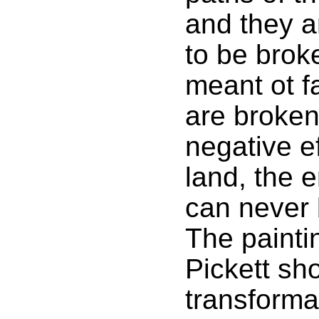
and they a
to be brok
meant ot f
are broken
negative e
land, the 
can never 
The painti
Pickett sh
transforma