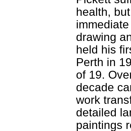
health, bu
immediate 
drawing an
held his fir
Perth in 1
of 19. Ove
decade car
work trans
detailed l
paintings 