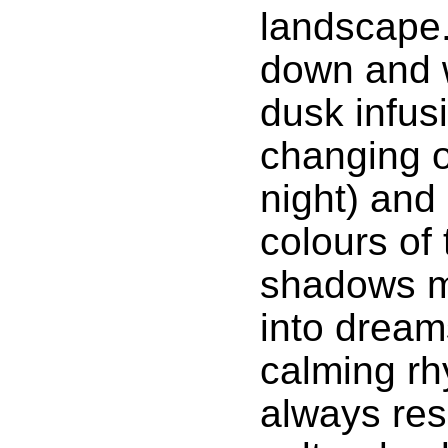
landscape.
down and 
dusk infus
changing o
night) and
colours of
shadows m
into dream
calming rhy
always re