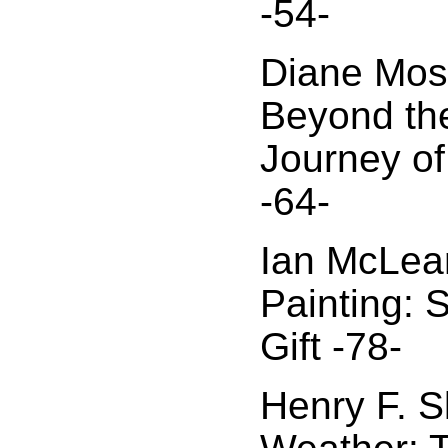
-54-
Diane Mos
Beyond the
Journey of
-64-
Ian McLea
Painting: 
Gift -78-
Henry F. Sk