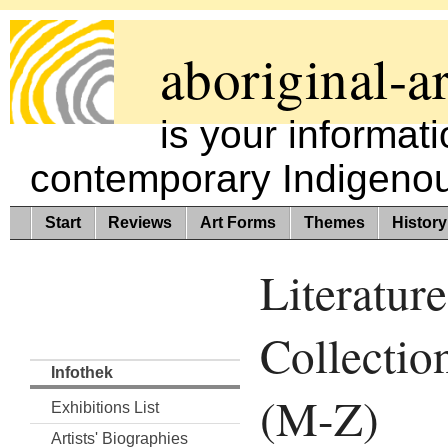
aboriginal-ar
is your informat
contemporary Indigenous
Start
Reviews
Art Forms
Themes
History
Literature
Collectio
Infothek
(M-Z)
Exhibitions List
Artists' Biographies