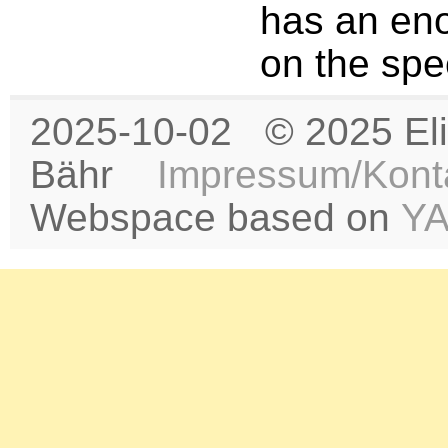
has an en
on the spe
2025-10-02 © 2025 Eli
Bähr
Impressum/Kont
Webspace based on
Y