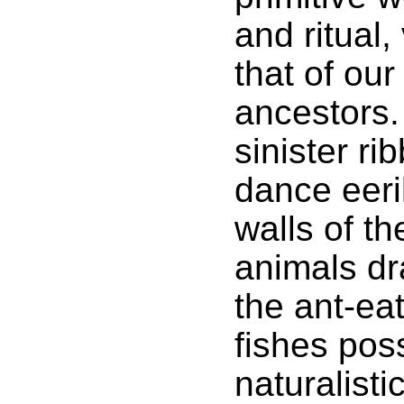
and ritual,
that of ou
ancestors.
sinister ri
dance eeri
walls of th
animals dr
the ant-ea
fishes poss
naturalisti