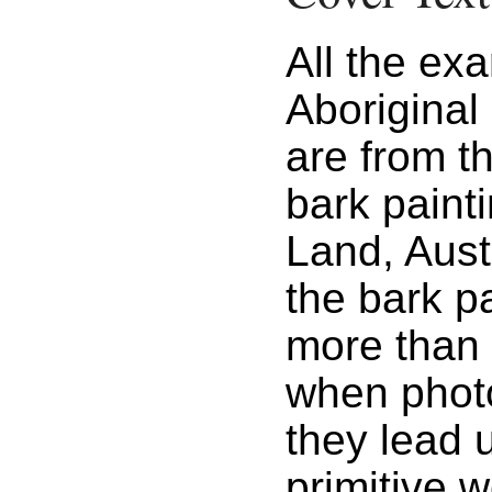
All the ex
Aboriginal 
are from t
bark paint
Land, Aust
the bark p
more than 
when phot
they lead 
primitive 