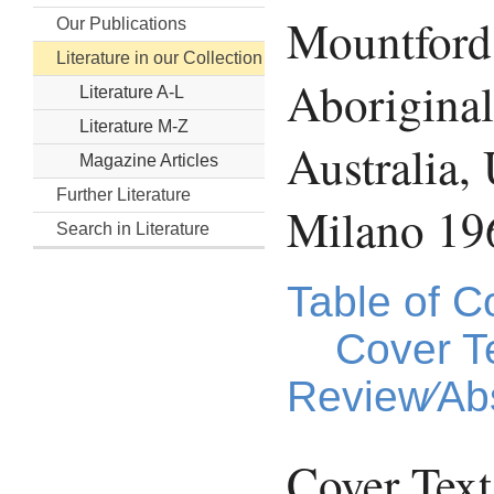
Mountford,
Our Publications
Literature in our Collection
Aboriginal
Literature A-L
Literature M-Z
Australia
Magazine Articles
Further Literature
Milano 19
Search in Literature
Table of C
Cover T
Review⁄Abs
Cover Text