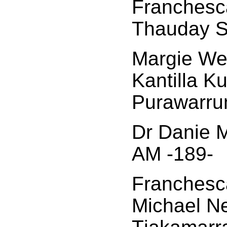
Franchesca
Thauday S
Margie Wes
Kantilla K
Purawarru
Dr Danie M
AM -189-
Franchesca
Michael N