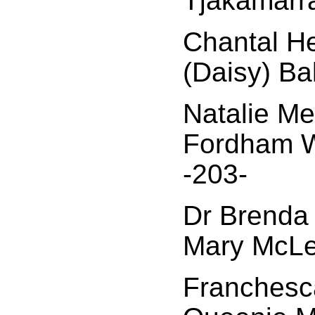
Tjakamarr
Chantal H
(Daisy) Ba
Natalie Me
Fordham W
-203-
Dr Brenda C
Mary McLe
Franchesca