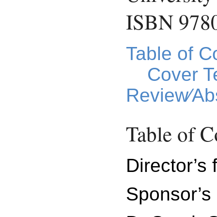
ISBN 978
Table of C
Cover T
Review⁄Abs
Table of C
Director’s 
Sponsor’s