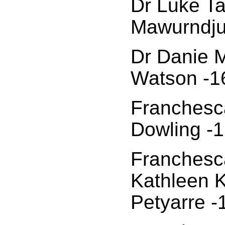
Dr Luke Ta
Mawurndju
Dr Danie M
Watson -1
Franchesca
Dowling -1
Franchesca
Kathleen
Petyarre -