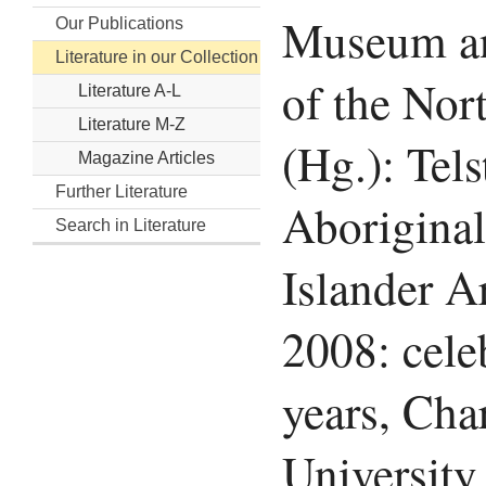
Museum an
Our Publications
Literature in our Collection
of the Nor
Literature A-L
Literature M-Z
(Hg.): Tels
Magazine Articles
Further Literature
Aboriginal
Search in Literature
Islander A
2008: cele
years, Cha
University