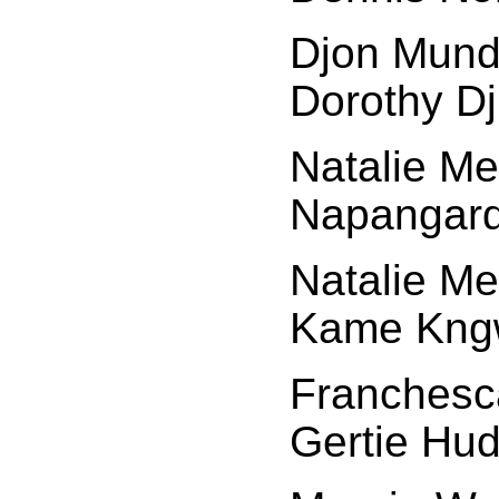
Djon Mund
Dorothy Dj
Natalie Me
Napangard
Natalie Me
Kame Kngw
Franchesca
Gertie Hud