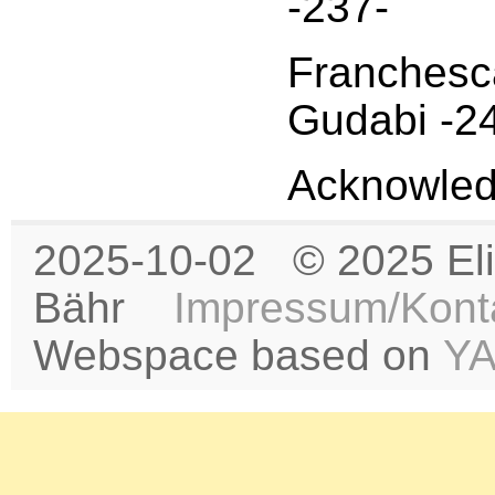
-237-
Franchesca
Gudabi -2
Acknowled
2025-10-02 © 2025 Eli
Bähr
Impressum/Kont
Webspace based on
Y