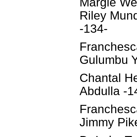
Margie We
Riley Mun
-134-
Franchesca
Gulumbu Y
Chantal H
Abdulla -1
Franchesca
Jimmy Pik