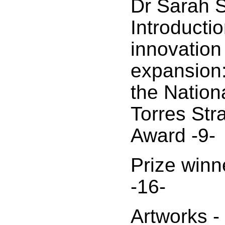
Dr Sarah S
Introductio
innovation
expansion:
the Nation
Torres Stra
Award -9-
Prize winn
-16-
Artworks -