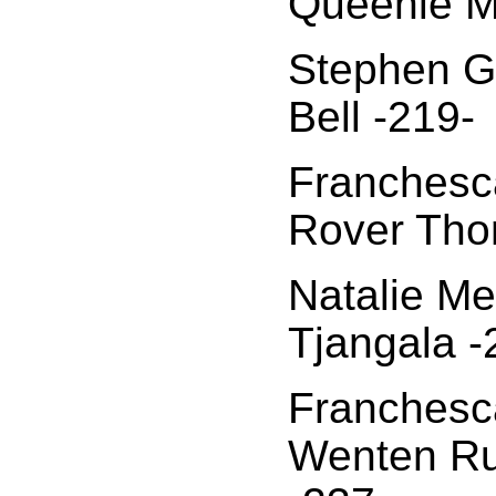
Queenie M
Stephen Gi
Bell -219-
Franchesca
Rover Tho
Natalie Me
Tjangala -
Franchesca
Wenten Ru