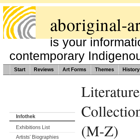
aboriginal-ar
is your informat
contemporary Indigenous
Start
Reviews
Art Forms
Themes
History
Literature
Collectio
Infothek
(M-Z)
Exhibitions List
Artists' Biographies