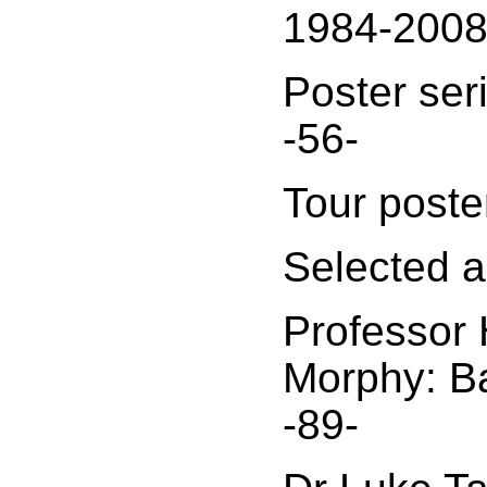
1984-2008
Poster ser
-56-
Tour poste
Selected ar
Professor
Morphy: B
-89-