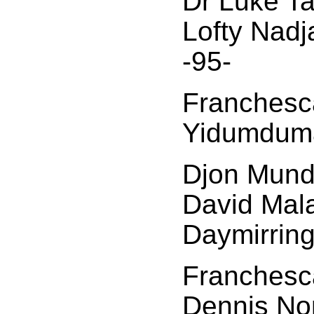
Dr Luke Ta
Lofty Nad
-95-
Franchesca
Yidumduma
Djon Mund
David Mal
Daymirring
Franchesca
Dennis No