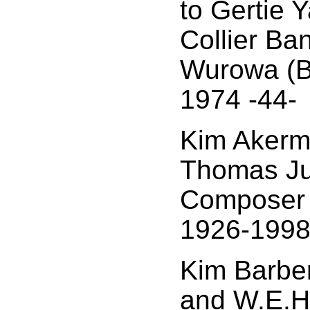
to Gertie 
Collier Ba
Wurowa (B
1974 -44-
Kim Akerm
Thomas Ju
Composer a
1926-1998
Kim Barbe
and W.E.H.