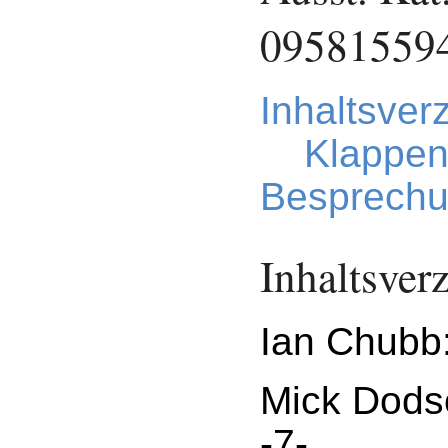
09581559
Inhaltsver
Klappen
Besprechu
Inhaltsver
Ian Chubb:
Mick Dods
-7-