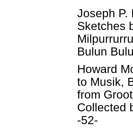
Joseph P. 
Sketches 
Milpurrurr
Bulun Bulu
Howard Mo
to Musik, 
from Groo
Collected 
-52-