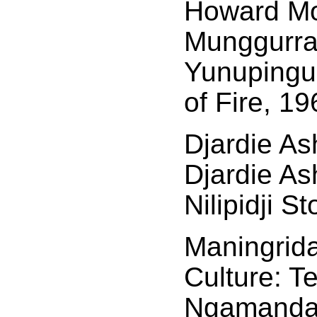
Howard Mo
Munggurr
Yunupingu
of Fire, 19
Djardie As
Djardie As
Nilipidji S
Maningrida
Culture: Te
Ngamandar