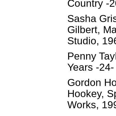
Country -2
Sasha Gris
Gilbert, M
Studio, 19
Penny Tayl
Years -24-
Gordon Ho
Hookey, Sp
Works, 19