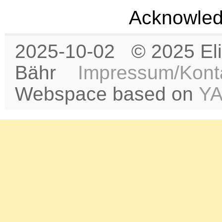
Acknowled
2025-10-02 © 2025 Eli
Bähr
Impressum/Kont
Webspace based on
Y