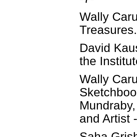
Wally Car
Treasures..
David Kaus
the Institu
Wally Car
Sketchboo
Mundraby, 
and Artist 
Saha Grish