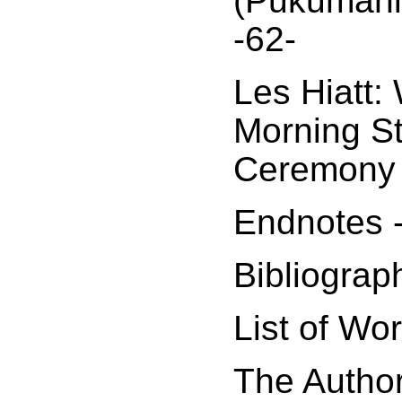
(Pukumani
-62-
Les Hiatt:
Morning S
Ceremony 
Endnotes 
Bibliograp
List of Wo
The Author