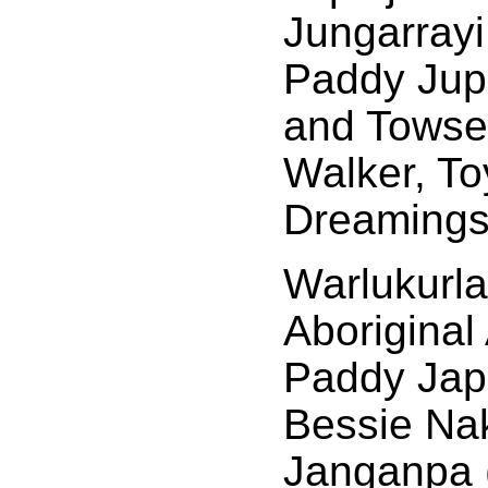
Jungarrayi
Paddy Jup
and Towse
Walker, To
Dreamings
Warlukurla
Aboriginal
Paddy Japa
Bessie Na
Janganpa 