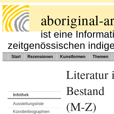
aboriginal-ar
ist eine Informa
zeitgenössischen indig
Start
Rezensionen
Kunstformen
Themen
Literatur
Bestand
Infothek
(M-Z)
Ausstellungsliste
Künstlerbiographien