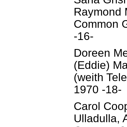
Raymond 
Common G
-16-
Doreen Mel
(Eddie) M
(weith Tel
1970 -18-
Carol Coop
Ulladulla,