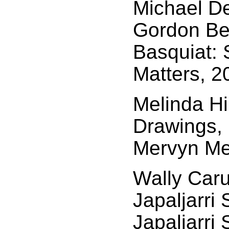
Michael D
Gordon Ben
Basquiat: 
Matters, 2
Melinda Hi
Drawings, 
Mervyn Meg
Wally Car
Japaljarri
Japaljarri 