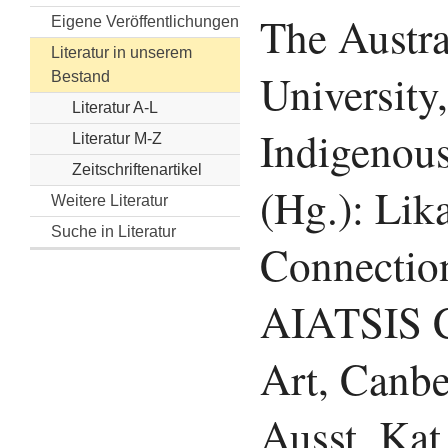
The Austra
Eigene Veröffentlichungen
Literatur in unserem
University,
Bestand
Literatur A-L
Indigenous
Literatur M-Z
Zeitschriftenartikel
(Hg.): Lika
Weitere Literatur
Suche in Literatur
Connectio
AIATSIS C
Art, Canbe
Ausst. Kat