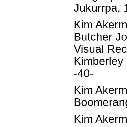
Jukurrpa, 
Kim Akerma
Butcher J
Visual Rec
Kimberley 
-40-
Kim Akerm
Boomerang
Kim Akerma