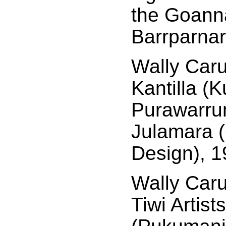
the Goann
Barrparnar
Wally Caru
Kantilla (
Purawarrum
Julamara 
Design), 1
Wally Car
Tiwi Artist