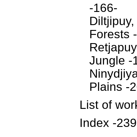
-166-
Diltjipuy
Forests 
Retjapuy
Jungle -
Ninydjiy
Plains -
List of wor
Index -239