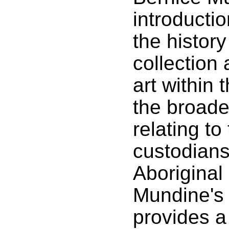
introducti
the history
collection
art within
the broade
relating to
custodians
Aboriginal 
Mundine's
provides a