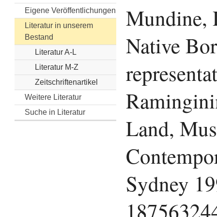
Mundine, 
Eigene Veröffentlichungen
Literatur in unserem
Native Bor
Bestand
Literatur A-L
representa
Literatur M-Z
Zeitschriftenartikel
Ramingini
Weitere Literatur
Suche in Literatur
Land, Mus
Contempor
Sydney 19
18756324