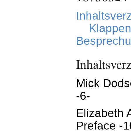
Inhaltsver
Klappen
Besprechu
Inhaltsver
Mick Dods
-6-
Elizabeth
Preface -1