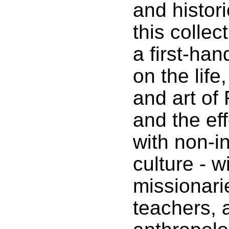
and histori
this collec
a first-ha
on the lif
and art of
and the eff
with non-i
culture - w
missionarie
teachers, 