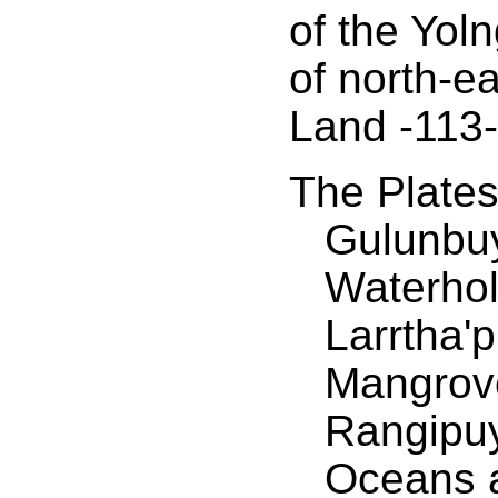
of the Yol
of north-e
Land -113-
The Plate
Gulunbuy
Waterhol
Larrtha'
Mangrov
Rangipuy
Oceans 