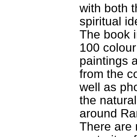
with both t
spiritual id
The book i
100 colour
paintings 
from the co
well as ph
the natura
around Ra
There are