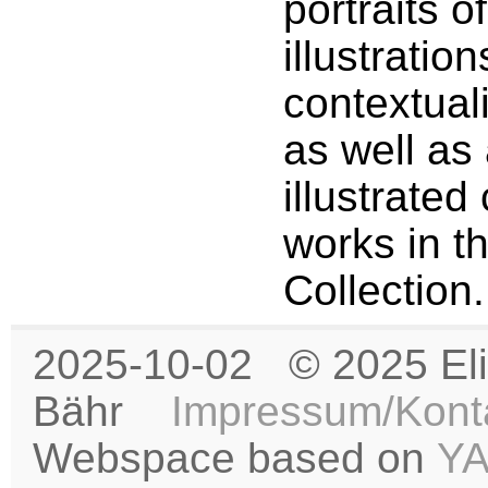
portraits o
illustration
contextual
as well as 
illustrated
works in t
Collection.
2025-10-02 © 2025 Eli
Bähr
Impressum/Kont
Webspace based on
Y