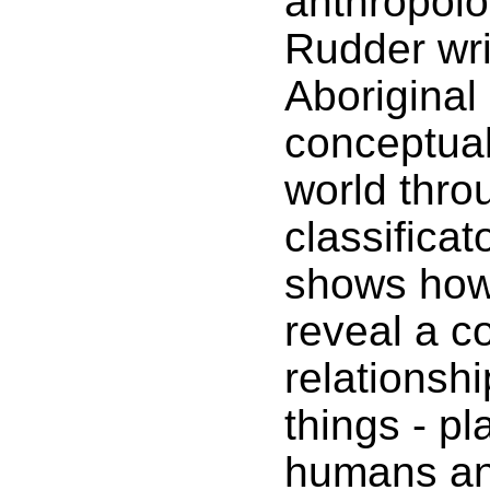
anthropolo
Rudder wri
Aboriginal
conceptual
world throu
classifica
shows how
reveal a c
relationsh
things - pl
humans an