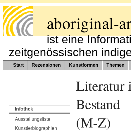
aboriginal-ar
ist eine Informa
zeitgenössischen indig
Start
Rezensionen
Kunstformen
Themen
Literatur
Bestand
Infothek
(M-Z)
Ausstellungsliste
Künstlerbiographien