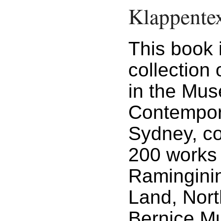
Klappente
This book 
collection 
in the Mu
Contempora
Sydney, co
200 works 
Ramingini
Land, North
Bernice M