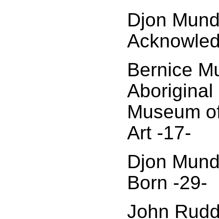
Djon Mund
Acknowled
Bernice M
Aboriginal 
Museum of
Art -17-
Djon Mund
Born -29-
John Rudd